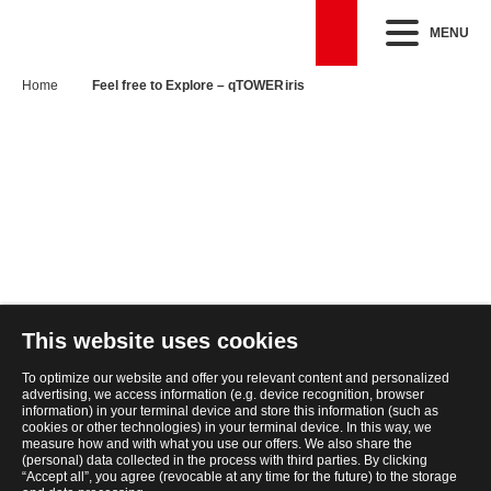
MENU
Home
Feel free to Explore – qTOWER iris
This website uses cookies
To optimize our website and offer you relevant content and personalized
advertising, we access information (e.g. device recognition, browser
information) in your terminal device and store this information (such as
cookies or other technologies) in your terminal device. In this way, we
measure how and with what you use our offers. We also share the
(personal) data collected in the process with third parties. By clicking
“Accept all”, you agree (revocable at any time for the future) to the storage