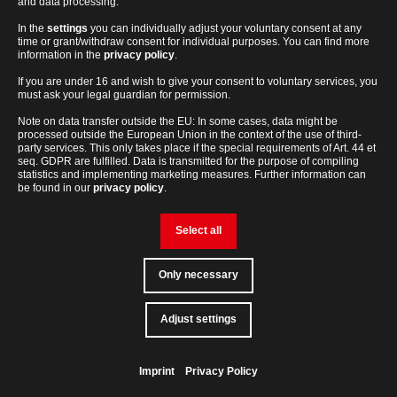
and data processing.
21 CFR Part 11 Compliance with
In the
settings
you can individually adjust your voluntary consent at any
time or grant/withdraw consent for individual purposes. You can find more
qPCRsoft
information in the
privacy policy
.
If you are under 16 and wish to give your consent to voluntary services, you
Ensure compliant qPCR workflows with the optional 21 CFR
must ask your legal guardian for permission.
Part 11 module for qPCRsoft – for traceable data handling and
Note on data transfer outside the EU: In some cases, data might be
peace of mind in regulated environments.
processed outside the European Union in the context of the use of third-
party services. This only takes place if the special requirements of Art. 44 et
seq. GDPR are fulfilled. Data is transmitted for the purpose of compiling
DETAILS & FEATURES
statistics and implementing marketing measures. Further information can
be found in our
privacy policy
.
Select all
Only necessary
21
Models,
Multiplexing
Service
Accuracy
CFR
Consumables
&
Part
and
Support
lab-
Adjust settings
Contact
loving
11
Software
Geared for Discovery
people
Compliance
Imprint
Privacy Policy
Back
to
top