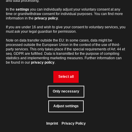
and data processing.
In the
settings
you can individually adjust your voluntary consent at any
time or grant/withdraw consent for individual purposes. You can find more
Routine and specialized applications in different industries
information in the
privacy policy
.
Industries
If you are under 16 and wish to give your consent to voluntary services, you
must ask your legal guardian for permission.
Note on data transfer outside the EU: In some cases, data might be
processed outside the European Union in the context of the use of third-
party services. This only takes place if the special requirements of Art. 44 et
Learn more about our industry solutions
seq. GDPR are fulfilled. Data is transmitted for the purpose of compiling
statistics and implementing marketing measures. Further information can
be found in our
privacy policy
.
Select all
Only necessary
lab-
Adjust settings
Contact
loving
people
Solutions for special applications and challenges
Solutions
Imprint
Privacy Policy
Back
to
top