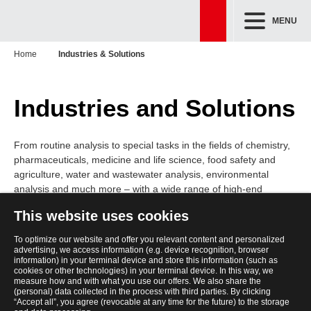
MENU
Home
Industries & Solutions
Industries and Solutions
From routine analysis to special tasks in the fields of chemistry,
pharmaceuticals, medicine and life science, food safety and
agriculture, water and wastewater analysis, environmental
analysis and much more – with a wide range of high-end
analytical instrumentation, and accessories in the field of
This website uses cookies
biotechnology and molecular diagnostics, as well as high-class
liquid handling and automation technology, you will find the right
To optimize our website and offer you relevant content and personalized
solution for almost every industry and market challenge.
advertising, we access information (e.g. device recognition, browser
information) in your terminal device and store this information (such as
cookies or other technologies) in your terminal device. In this way, we
measure how and with what you use our offers. We also share the
(personal) data collected in the process with third parties. By clicking
“Accept all”, you agree (revocable at any time for the future) to the storage