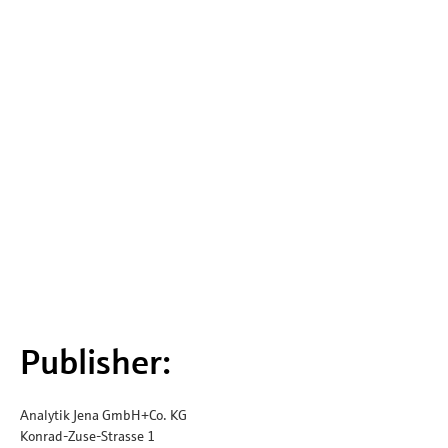
Publisher:
Analytik Jena GmbH+Co. KG
Konrad-Zuse-Strasse 1