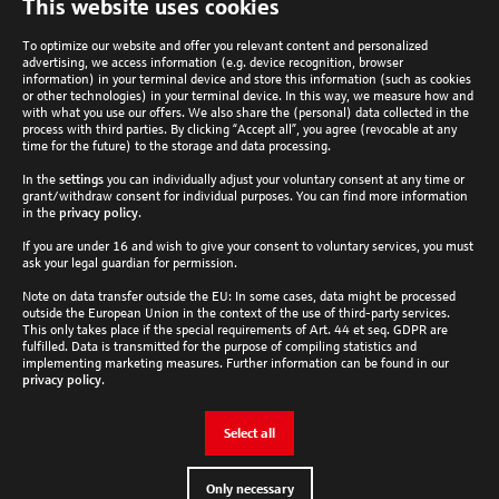
This website uses cookies
to
top
To optimize our website and offer you relevant content and personalized
advertising, we access information (e.g. device recognition, browser
information) in your terminal device and store this information (such as cookies
or other technologies) in your terminal device. In this way, we measure how and
with what you use our offers. We also share the (personal) data collected in the
process with third parties. By clicking “Accept all”, you agree (revocable at any
Analytik Jena Newsletter
time for the future) to the storage and data processing.
In the
settings
you can individually adjust your voluntary consent at any time or
Subscribe now
grant/withdraw consent for individual purposes. You can find more information
Follow Analytik Jena
in the
privacy policy
.
If you are under 16 and wish to give your consent to voluntary services, you must
ask your legal guardian for permission.
Country
Note on data transfer outside the EU: In some cases, data might be processed
outside the European Union in the context of the use of third-party services.
This only takes place if the special requirements of Art. 44 et seq. GDPR are
Global
fulfilled. Data is transmitted for the purpose of compiling statistics and
Cookie settings
implementing marketing measures. Further information can be found in our
privacy policy
.
Check and adjust your cookie settings here.
Select all
Edit settings
Only necessary