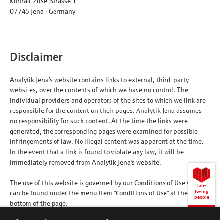
Konrad-Zuse-Strasse 1
07745 Jena · Germany
Disclaimer
Analytik Jena’s website contains links to external, third-party
websites, over the contents of which we have no control. The
individual providers and operators of the sites to which we link are
responsible for the content on their pages. Analytik Jena assumes
no responsibility for such content. At the time the links were
generated, the corresponding pages were examined for possible
infringements of law. No illegal content was apparent at the time.
In the event that a link is found to violate any law, it will be
immediately removed from Analytik Jena's website.
The use of this website is governed by our Conditions of Use which
lab-
loving
can be found under the menu item ”Conditions of Use” at the
people
bottom of the page.
Back