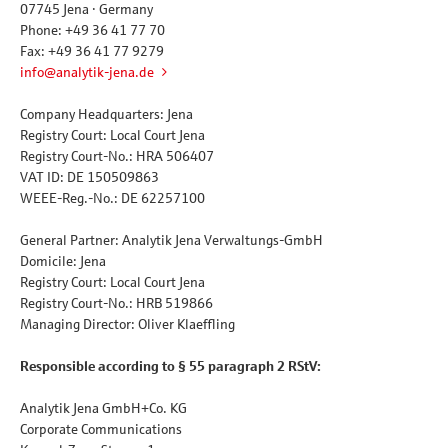
07745 Jena · Germany
Phone: +49 36 41 77 70
Fax: +49 36 41 77 9279
info@analytik-jena.de
Company Headquarters: Jena
Registry Court: Local Court Jena
Registry Court-No.: HRA 506407
VAT ID: DE 150509863
WEEE-Reg.-No.: DE 62257100
General Partner: Analytik Jena Verwaltungs-GmbH
Domicile: Jena
Registry Court: Local Court Jena
Registry Court-No.: HRB 519866
Managing Director: Oliver Klaeffling
Responsible according to § 55 paragraph 2 RStV:
Analytik Jena GmbH+Co. KG
Corporate Communications