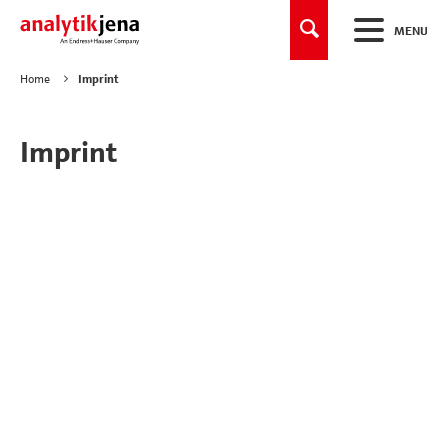
MENU
Home
Imprint
Imprint