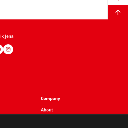
Back
to
top
ik Jena
Company
About
Customers
Partners