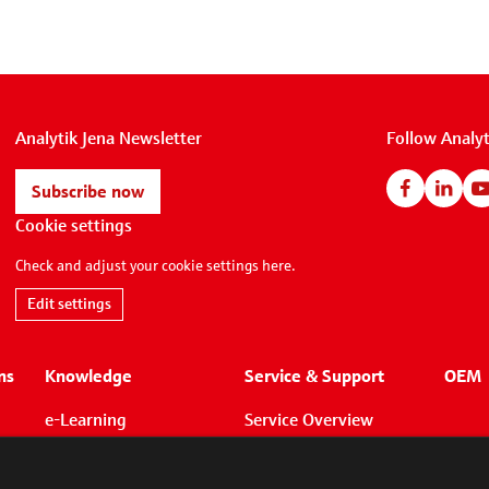
Analytik Jena Newsletter
Follow Analyt
Subscribe now
Cookie settings
Check and adjust your cookie settings here.
Edit settings
ns
Knowledge
Service & Support
OEM
e-Learning
Service Overview
Whitepapers
Application Support
Applications
Technical Support