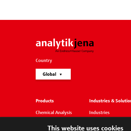
Country
Global
Products
Industries & Solutio
Chemical Analysis
Industries
Life Science
Solutions
This website uses cookies
Liquid Handling &
Focus Applications