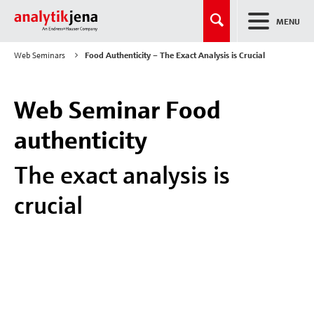
MENU
Web Seminars
Food Authenticity – The Exact Analysis is Crucial
Web Seminar Food
authenticity
The exact analysis is
crucial