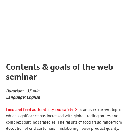
Contents & goals of the web
seminar
Duration: ~35 min
Language: English
Food and feed authenticity and safety
is an ever-current topic
which significance has increased with global trading routes and
complex sourcing strategies. The results of food fraud range from
deception of end customers, mislabeling, lower product quality,