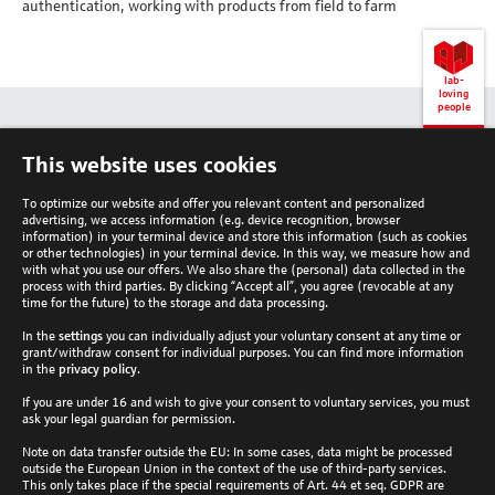
authentication, working with products from field to farm
lab-
loving
people
Back
This website uses cookies
to
top
To optimize our website and offer you relevant content and personalized
advertising, we access information (e.g. device recognition, browser
information) in your terminal device and store this information (such as cookies
or other technologies) in your terminal device. In this way, we measure how and
with what you use our offers. We also share the (personal) data collected in the
process with third parties. By clicking “Accept all”, you agree (revocable at any
Analytik Jena Newsletter
time for the future) to the storage and data processing.
In the
settings
you can individually adjust your voluntary consent at any time or
Subscribe now
grant/withdraw consent for individual purposes. You can find more information
Follow Analytik Jena
in the
privacy policy
.
If you are under 16 and wish to give your consent to voluntary services, you must
ask your legal guardian for permission.
Country
Note on data transfer outside the EU: In some cases, data might be processed
outside the European Union in the context of the use of third-party services.
This only takes place if the special requirements of Art. 44 et seq. GDPR are
Global