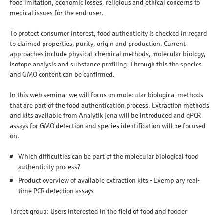
food imitation, economic losses, religious and ethical concerns to
medical issues for the end-user.
To protect consumer interest, food authenticity is checked in regard
to claimed properties, purity, origin and production. Current
approaches include physical-chemical methods, molecular biology,
isotope analysis and substance profiling. Through this the species
and GMO content can be confirmed.
In this web seminar we will focus on molecular biological methods
that are part of the food authentication process. Extraction methods
and kits available from Analytik Jena will be introduced and qPCR
assays for GMO detection and species identification will be focused
on.
Which difficulties can be part of the molecular biological food
authenticity process?
Product overview of available extraction kits - Exemplary real-
time PCR detection assays
Target group: Users interested in the field of food and fodder