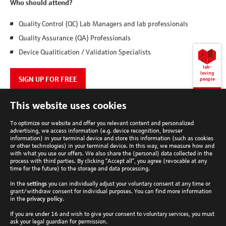
Who should attend?
Quality Control (QC) Lab Managers and lab professionals
Quality Assurance (QA) Professionals
Device Qualitication / Validation Specialists
lab-
loving
SIGN UP FOR FREE
people
Back
This website uses cookies
to
top
To optimize our website and offer you relevant content and personalized
advertising, we access information (e.g. device recognition, browser
information) in your terminal device and store this information (such as cookies
or other technologies) in your terminal device. In this way, we measure how and
with what you use our offers. We also share the (personal) data collected in the
process with third parties. By clicking “Accept all”, you agree (revocable at any
Analytik Jena Newsletter
time for the future) to the storage and data processing.
In the
settings
you can individually adjust your voluntary consent at any time or
Subscribe now
grant/withdraw consent for individual purposes. You can find more information
Follow Analytik Jena
in the
privacy policy
.
If you are under 16 and wish to give your consent to voluntary services, you must
ask your legal guardian for permission.