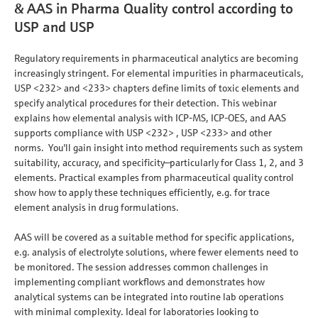
& AAS in Pharma Quality control according to
USP and USP
Regulatory requirements in pharmaceutical analytics are becoming
increasingly stringent. For elemental impurities in pharmaceuticals,
USP <232> and <233> chapters define limits of toxic elements and
specify analytical procedures for their detection. This webinar
explains how elemental analysis with ICP-MS, ICP-OES, and AAS
supports compliance with USP <232> , USP <233> and other
norms. You'll gain insight into method requirements such as system
suitability, accuracy, and specificity—particularly for Class 1, 2, and 3
elements. Practical examples from pharmaceutical quality control
show how to apply these techniques efficiently, e.g. for trace
element analysis in drug formulations.
AAS will be covered as a suitable method for specific applications,
e.g. analysis of electrolyte solutions, where fewer elements need to
be monitored. The session addresses common challenges in
implementing compliant workflows and demonstrates how
analytical systems can be integrated into routine lab operations
with minimal complexity. Ideal for laboratories looking to